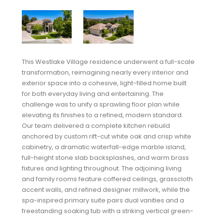
This Westlake Village residence underwent a full-scale
transformation, reimagining nearly every interior and
exterior space into a cohesive, light-filled home built
for both everyday living and entertaining. The
challenge was to unify a sprawling floor plan while
elevating its finishes to a refined, modern standard.
Our team delivered a complete kitchen rebuild
anchored by custom rift-cut white oak and crisp white
cabinetry, a dramatic waterfall-edge marble island,
full-height stone slab backsplashes, and warm brass
fixtures and lighting throughout. The adjoining living
and family rooms feature coffered ceilings, grasscloth
accent walls, and refined designer millwork, while the
spa-inspired primary suite pairs dual vanities and a
freestanding soaking tub with a striking vertical green-