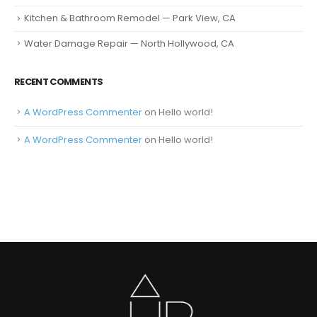
Kitchen & Bathroom Remodel — Park View, CA
Water Damage Repair — North Hollywood, CA
RECENT COMMENTS
A WordPress Commenter
on
Hello world!
A WordPress Commenter
on
Hello world!