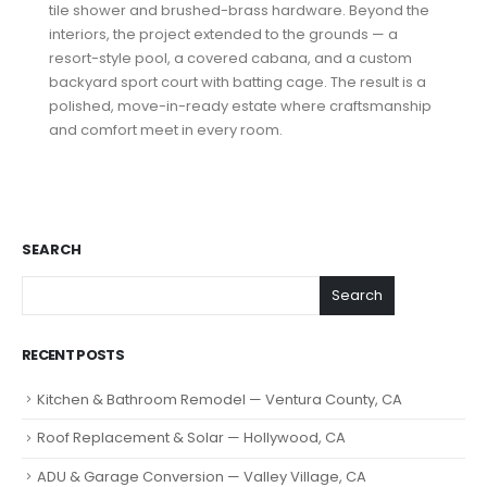
tile shower and brushed-brass hardware. Beyond the
interiors, the project extended to the grounds — a
resort-style pool, a covered cabana, and a custom
backyard sport court with batting cage. The result is a
polished, move-in-ready estate where craftsmanship
and comfort meet in every room.
SEARCH
Search
RECENT POSTS
Kitchen & Bathroom Remodel — Ventura County, CA
Roof Replacement & Solar — Hollywood, CA
ADU & Garage Conversion — Valley Village, CA