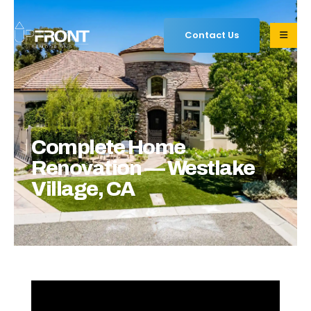
Contact Us
Complete Home
Renovation — Westlake
Village, CA