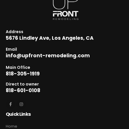
Address
5676 Lindley Ave, Los Angeles, CA
Email
info@upfront-remodeling.com
Main Office
818-305-1919
Direct to owner
818-601-0108
Quick Links
Home