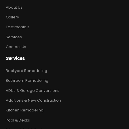
About Us
Gallery
Testimonials
Services
Contact Us
Services
Backyard Remodeling
Bathroom Remodeling
ADUs & Garage Conversions
Additions & New Construction
Kitchen Remodeling
Pool & Decks