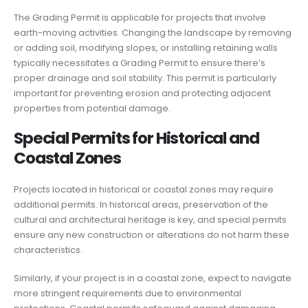
The Grading Permit is applicable for projects that involve
earth-moving activities. Changing the landscape by removing
or adding soil, modifying slopes, or installing retaining walls
typically necessitates a Grading Permit to ensure there’s
proper drainage and soil stability. This permit is particularly
important for preventing erosion and protecting adjacent
properties from potential damage.
Special Permits for Historical and
Coastal Zones
Projects located in historical or coastal zones may require
additional permits. In historical areas, preservation of the
cultural and architectural heritage is key, and special permits
ensure any new construction or alterations do not harm these
characteristics.
Similarly, if your project is in a coastal zone, expect to navigate
more stringent requirements due to environmental