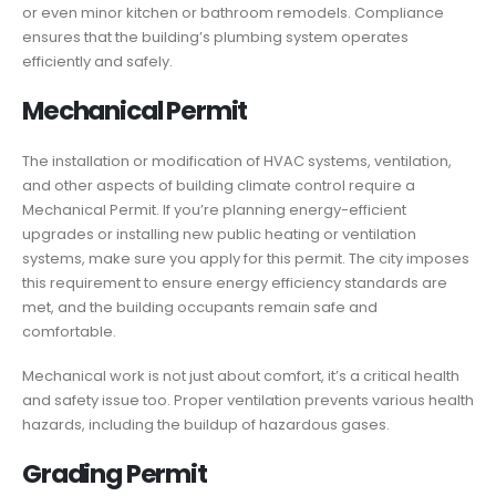
or even minor kitchen or bathroom remodels. Compliance
ensures that the building’s plumbing system operates
efficiently and safely.
Mechanical Permit
The installation or modification of HVAC systems, ventilation,
and other aspects of building climate control require a
Mechanical Permit. If you’re planning energy-efficient
upgrades or installing new public heating or ventilation
systems, make sure you apply for this permit. The city imposes
this requirement to ensure energy efficiency standards are
met, and the building occupants remain safe and
comfortable.
Mechanical work is not just about comfort, it’s a critical health
and safety issue too. Proper ventilation prevents various health
hazards, including the buildup of hazardous gases.
Grading Permit