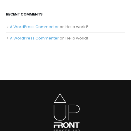
RECENT COMMENTS
A WordPress Commenter
on
Hello world!
A WordPress Commenter
on
Hello world!