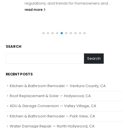
regulations, and trends for homeowners and...
read more
SEARCH
Search
RECENT POSTS
Kitchen & Bathroom Remodel — Ventura County, CA
Roof Replacement & Solar — Hollywood, CA
ADU & Garage Conversion — Valley Village, CA
Kitchen & Bathroom Remodel — Park View, CA
Water Damage Repair — North Hollywood, CA