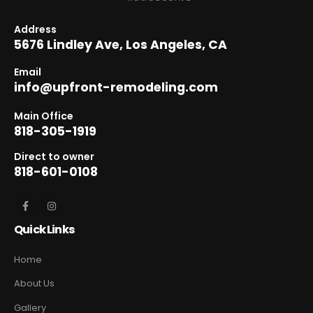
Address
5676 Lindley Ave, Los Angeles, CA
Email
info@upfront-remodeling.com
Main Office
818-305-1919
Direct to owner
818-601-0108
Quick Links
Home
About Us
Gallery