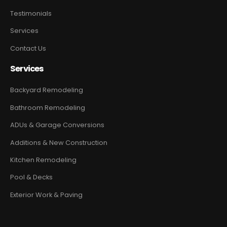
Testimonials
Services
Contact Us
Services
Backyard Remodeling
Bathroom Remodeling
ADUs & Garage Conversions
Additions & New Construction
Kitchen Remodeling
Pool & Decks
Exterior Work & Paving