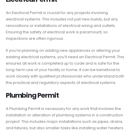
An Electrical Permit is crucial for any projects involving
electrical systems. This includes not just new builds, but any
renovations or installations of electrical wiring and outlets.
Ensuring the safety of electrical work is paramount, so
inspections are often rigorous.
If you’re planning on adding new appliances or altering your
existing electrical systems, you’ll need an Electrical Permit. This
ensures all work is completed up to code and is safe for the
long-term use of your facility or home. It can be beneficial to
work closely with qualified professionals who understand both
the practical and regulatory aspects of electrical systems.
Plumbing Permit
A Plumbing Permit is necessary for any work that involves the
installation or alteration of plumbing systems in a construction
project. This includes major installations such as pipes, drains,
and fixtures, but also smaller tasks like installing water heaters