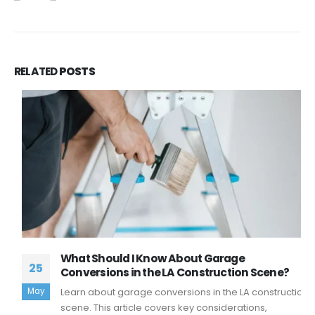
RELATED
POSTS
What Should I Know About Garage
25
Conversions in the LA Construction Scene?
May
Learn about garage conversions in the LA construction
scene. This article covers key considerations,