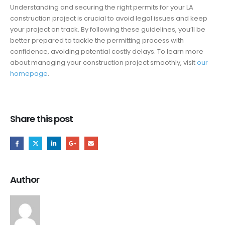
Understanding and securing the right permits for your LA
construction project is crucial to avoid legal issues and keep
your project on track. By following these guidelines, you’ll be
better prepared to tackle the permitting process with
confidence, avoiding potential costly delays. To learn more
about managing your construction project smoothly, visit
our
homepage
.
Share this post
Author