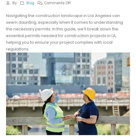
on
By
Blog
Comments Off
What
Navigating the construction landscape in Los Angeles can
Permits
seem daunting, especially when it comes to understanding
Are
the necessary permits. In this guide, we’ll break down the
Required
essential permits needed for construction projects in LA,
for
helping you to ensure your project complies with local
LA
regulations.
Construction
Projects?