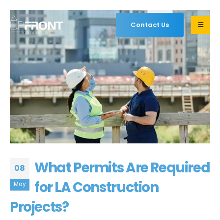
Contact Us
What Permits Are Required
08
for LA Construction
May
Projects?