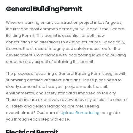
General Building Permit
When embarking on any construction project in Los Angeles,
the first and most common permit you will need is the General
Building Permit. This permit is essential for both new
construction and alterations to existing structures. Specifically,
it covers the structural integrity and safety measures for the
development. Compliance with local zoning laws and building
codes is a key aspect of obtaining this permit.
The process of acquiring a General Building Permit begins with
submitting detailed architectural plans. These plans need to
clearly demonstrate how your project meets the soil,
environmental, and safety standards imposed by the city.
These plans are extensively reviewed by city officials to ensure
all safety and design standards are met. Feeling
overwhelmed? Our team at
Upfront Remodeling
can guide
you through each step with ease.
Electrical Permit