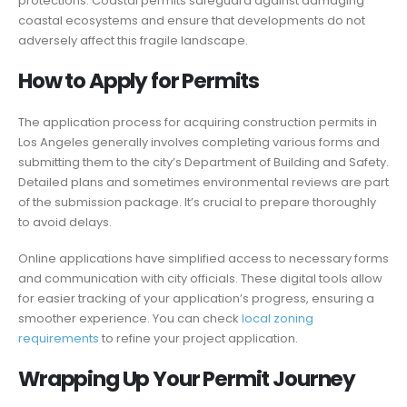
protections. Coastal permits safeguard against damaging
coastal ecosystems and ensure that developments do not
adversely affect this fragile landscape.
How to Apply for Permits
The application process for acquiring construction permits in
Los Angeles generally involves completing various forms and
submitting them to the city’s Department of Building and Safety.
Detailed plans and sometimes environmental reviews are part
of the submission package. It’s crucial to prepare thoroughly
to avoid delays.
Online applications have simplified access to necessary forms
and communication with city officials. These digital tools allow
for easier tracking of your application’s progress, ensuring a
smoother experience. You can check
local zoning
requirements
to refine your project application.
Wrapping Up Your Permit Journey