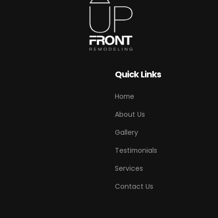
Quick Links
Home
About Us
Gallery
Testimonials
Services
Contact Us