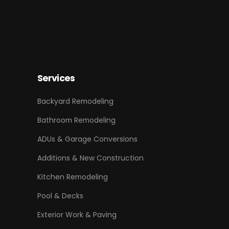
Services
Backyard Remodeling
Bathroom Remodeling
ADUs & Garage Conversions
Additions & New Construction
Kitchen Remodeling
Pool & Decks
Exterior Work & Paving