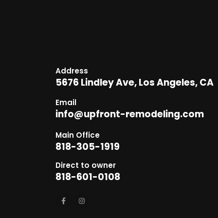
Address
5676 Lindley Ave, Los Angeles, CA
Email
info@upfront-remodeling.com
Main Office
818-305-1919
Direct to owner
818-601-0108