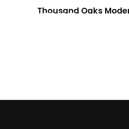
Thousand Oaks Mode